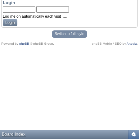
Login
Log me on automatically each visit
Switch to full style
Powered by
phpBB
© phpBB Group.
phpBB Mobile / SEO by
Artodia
.
Board index