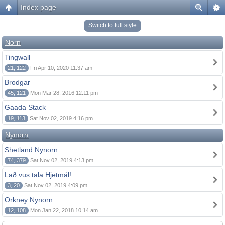
Index page
Switch to full style
Norn
Tingwall
21, 122
Fri Apr 10, 2020 11:37 am
Brodgar
45, 121
Mon Mar 28, 2016 12:11 pm
Gaada Stack
19, 113
Sat Nov 02, 2019 4:16 pm
Nynorn
Shetland Nynorn
74, 379
Sat Nov 02, 2019 4:13 pm
Lað vus tala Hjetmål!
3, 20
Sat Nov 02, 2019 4:09 pm
Orkney Nynorn
12, 108
Mon Jan 22, 2018 10:14 am