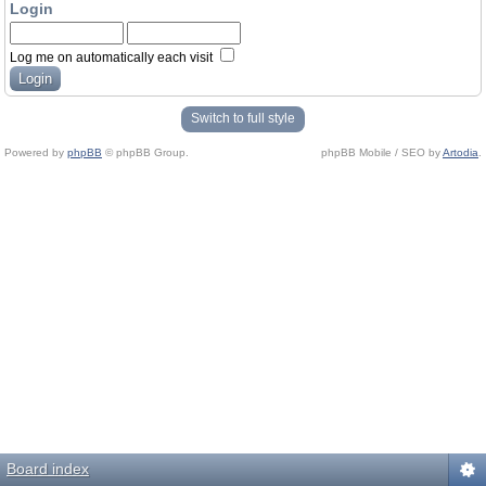
Login
Log me on automatically each visit
Switch to full style
Powered by
phpBB
© phpBB Group.
phpBB Mobile / SEO by
Artodia
.
Board index