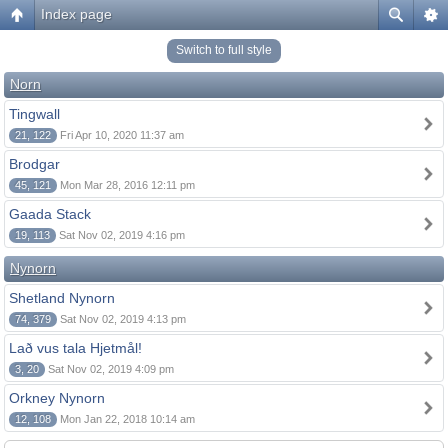
Index page
Switch to full style
Norn
Tingwall
21, 122
Fri Apr 10, 2020 11:37 am
Brodgar
45, 121
Mon Mar 28, 2016 12:11 pm
Gaada Stack
19, 113
Sat Nov 02, 2019 4:16 pm
Nynorn
Shetland Nynorn
74, 379
Sat Nov 02, 2019 4:13 pm
Lað vus tala Hjetmål!
3, 20
Sat Nov 02, 2019 4:09 pm
Orkney Nynorn
12, 108
Mon Jan 22, 2018 10:14 am