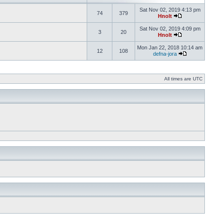
Sat Nov 02, 2019 4:13 pm
74
379
Hnolt
Sat Nov 02, 2019 4:09 pm
3
20
Hnolt
Mon Jan 22, 2018 10:14 am
12
108
defna-jora
All times are UTC