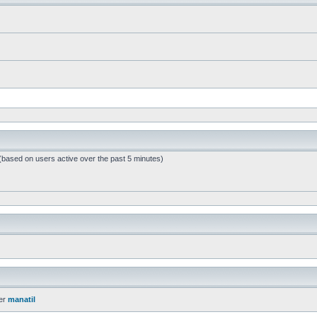
 (based on users active over the past 5 minutes)
er
manatil