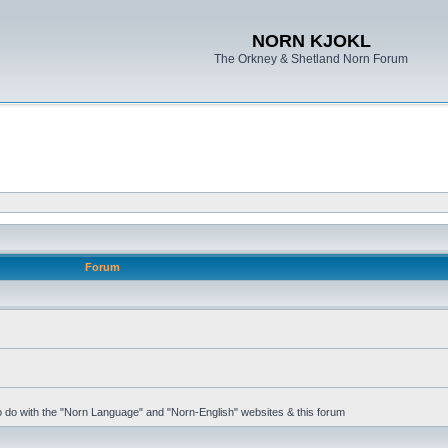
NORN KJOKL
The Orkney & Shetland Norn Forum
Forum
 to do with the "Norn Language" and "Norn-English" websites & this forum