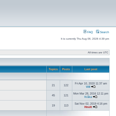
FAQ
Search
It is currently Thu Aug 06, 2026 4:39 pm
All times are UTC
Topics
Posts
Last post
Fri Apr 10, 2020 11:37 am
21
122
Will
Mon Mar 28, 2016 12:11 pm
45
121
Kråka
Sat Nov 02, 2019 4:16 pm
19
113
Hnolt