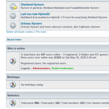
Shetland Nynorn
Nynorn in general, Shetland Mainland and Foula&Westside Nynorn
Lað vus tala Hjetmål!
Kjoklbørd til at praktisera Hjetmål. // Forum for practising Shetland Nynorn
Orkney Nynorn
Orkney Nynorn and more obscure versions, like Caithness Nynorn
Delete all board cookies
|
The team
Board index
Who is online
In total there are
437
users online :: 0 registered, 0 hidden and 437 guests
Most users ever online was
11322
on Sat May 30, 2026 5:46 am
Registered users: No registered users
Legend ::
Administrators
,
Global moderators
Birthdays
No birthdays today
Statistics
Total posts
886
| Total topics
182
| Total members
103
| Our newest memb