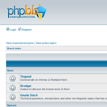
Login
Register
View unanswered posts
|
View active topics
Board index
Norn
Tingwall
General talk on Orkney & Shetland Norn
Brodgar
A place to discuss the known texts in Norn
Gaada Stack
Technical questions, introductions and other non-linguistic topics that has
Nynorn