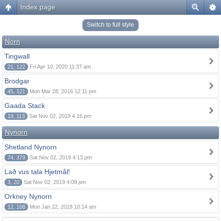
Index page
Switch to full style
Norn
Tingwall
21, 122
Fri Apr 10, 2020 11:37 am
Brodgar
45, 121
Mon Mar 28, 2016 12:11 pm
Gaada Stack
19, 113
Sat Nov 02, 2019 4:16 pm
Nynorn
Shetland Nynorn
74, 379
Sat Nov 02, 2019 4:13 pm
Lað vus tala Hjetmål!
3, 20
Sat Nov 02, 2019 4:09 pm
Orkney Nynorn
12, 108
Mon Jan 22, 2018 10:14 am