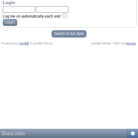
Login
Log me on automatically each visit
Switch to full style
Powered by
phpBB
© phpBB Group.
phpBB Mobile / SEO by
Artodia
.
Board index