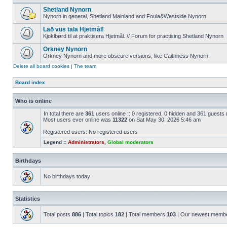
Shetland Nynorn
Nynorn in general, Shetland Mainland and Foula&Westside Nynorn
Lað vus tala Hjetmål!
Kjoklbørd til at praktisera Hjetmål. // Forum for practising Shetland Nynorn
Orkney Nynorn
Orkney Nynorn and more obscure versions, like Caithness Nynorn
Delete all board cookies
|
The team
Board index
Who is online
In total there are
361
users online :: 0 registered, 0 hidden and 361 guests
Most users ever online was
11322
on Sat May 30, 2026 5:46 am
Registered users: No registered users
Legend ::
Administrators
,
Global moderators
Birthdays
No birthdays today
Statistics
Total posts
886
| Total topics
182
| Total members
103
| Our newest memb