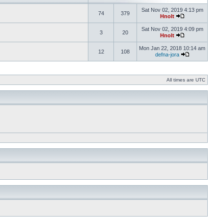
Sat Nov 02, 2019 4:13 pm
74
379
Hnolt
Sat Nov 02, 2019 4:09 pm
3
20
Hnolt
Mon Jan 22, 2018 10:14 am
12
108
defna-jora
All times are UTC