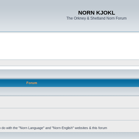
NORN KJOKL
The Orkney & Shetland Norn Forum
Forum
 to do with the "Norn Language" and "Norn-English" websites & this forum