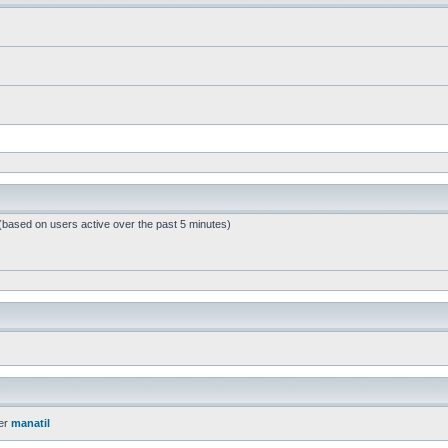
 (based on users active over the past 5 minutes)
er
manatil