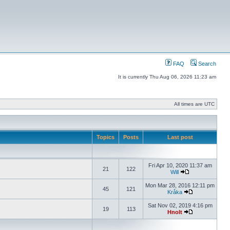
FAQ
Search
It is currently Thu Aug 06, 2026 11:23 am
All times are UTC
Topics
Posts
Last post
Fri Apr 10, 2020 11:37 am
21
122
Will
Mon Mar 28, 2016 12:11 pm
45
121
Kråka
Sat Nov 02, 2019 4:16 pm
19
113
Hnolt