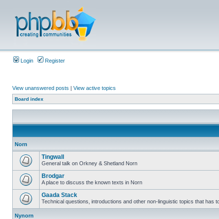
Login
Register
View unanswered posts
|
View active topics
Board index
Norn
Tingwall
General talk on Orkney & Shetland Norn
Brodgar
A place to discuss the known texts in Norn
Gaada Stack
Technical questions, introductions and other non-linguistic topics that has
Nynorn