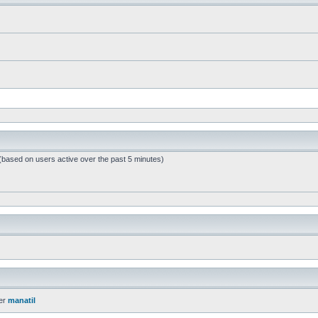
 (based on users active over the past 5 minutes)
er
manatil