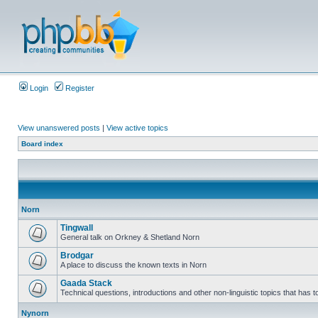
Login
Register
View unanswered posts
|
View active topics
Board index
Norn
Tingwall
General talk on Orkney & Shetland Norn
Brodgar
A place to discuss the known texts in Norn
Gaada Stack
Technical questions, introductions and other non-linguistic topics that has
Nynorn