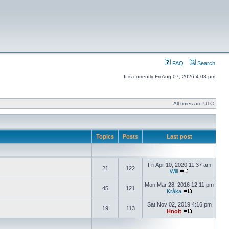
FAQ
Search
It is currently Fri Aug 07, 2026 4:08 pm
All times are UTC
Topics
Posts
Last post
Fri Apr 10, 2020 11:37 am
21
122
Will
Mon Mar 28, 2016 12:11 pm
45
121
Kråka
Sat Nov 02, 2019 4:16 pm
19
113
Hnolt