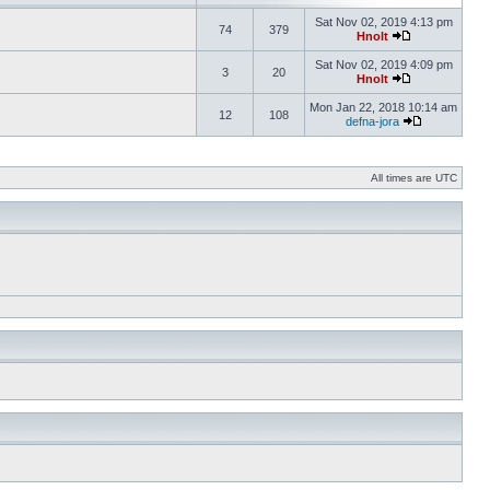
Sat Nov 02, 2019 4:13 pm
74
379
Hnolt
Sat Nov 02, 2019 4:09 pm
3
20
Hnolt
Mon Jan 22, 2018 10:14 am
12
108
defna-jora
All times are UTC