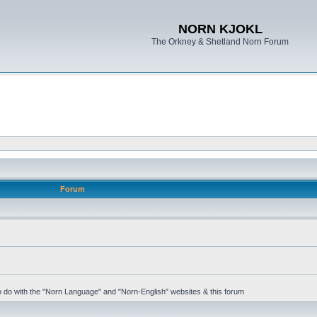
NORN KJOKL
The Orkney & Shetland Norn Forum
Forum
 to do with the "Norn Language" and "Norn-English" websites & this forum