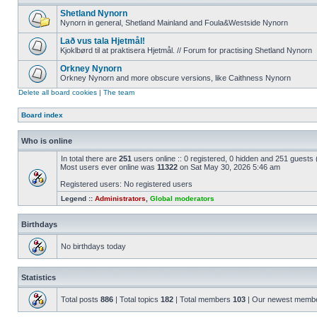
Shetland Nynorn
Nynorn in general, Shetland Mainland and Foula&Westside Nynorn
Lað vus tala Hjetmål!
Kjoklbørd til at praktisera Hjetmål. // Forum for practising Shetland Nynorn
Orkney Nynorn
Orkney Nynorn and more obscure versions, like Caithness Nynorn
Delete all board cookies
|
The team
Board index
Who is online
In total there are
251
users online :: 0 registered, 0 hidden and 251 guests
Most users ever online was
11322
on Sat May 30, 2026 5:46 am
Registered users: No registered users
Legend ::
Administrators
,
Global moderators
Birthdays
No birthdays today
Statistics
Total posts
886
| Total topics
182
| Total members
103
| Our newest memb