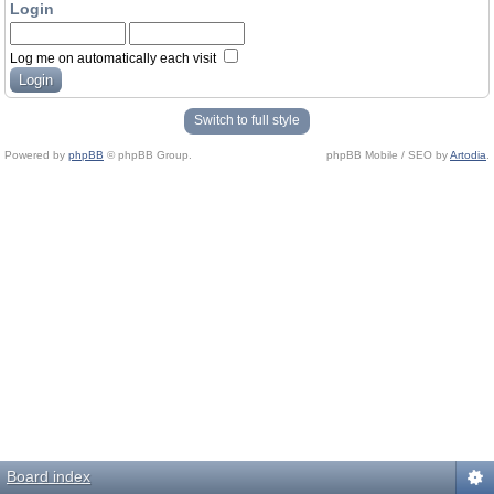
Login
Log me on automatically each visit
Switch to full style
Powered by
phpBB
© phpBB Group.
phpBB Mobile / SEO by
Artodia
.
Board index