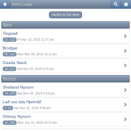
Index page
Switch to full style
Norn
Tingwall
21, 122
Fri Apr 10, 2020 11:37 am
Brodgar
45, 121
Mon Mar 28, 2016 12:11 pm
Gaada Stack
19, 113
Sat Nov 02, 2019 4:16 pm
Nynorn
Shetland Nynorn
74, 379
Sat Nov 02, 2019 4:13 pm
Lað vus tala Hjetmål!
3, 20
Sat Nov 02, 2019 4:09 pm
Orkney Nynorn
12, 108
Mon Jan 22, 2018 10:14 am