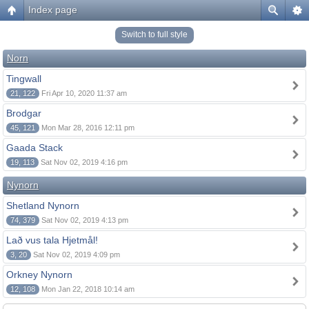
Index page
Switch to full style
Norn
Tingwall
21, 122
Fri Apr 10, 2020 11:37 am
Brodgar
45, 121
Mon Mar 28, 2016 12:11 pm
Gaada Stack
19, 113
Sat Nov 02, 2019 4:16 pm
Nynorn
Shetland Nynorn
74, 379
Sat Nov 02, 2019 4:13 pm
Lað vus tala Hjetmål!
3, 20
Sat Nov 02, 2019 4:09 pm
Orkney Nynorn
12, 108
Mon Jan 22, 2018 10:14 am