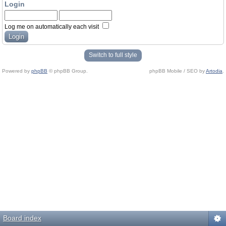
Login
Log me on automatically each visit
Switch to full style
Powered by
phpBB
© phpBB Group.
phpBB Mobile / SEO by
Artodia
.
Board index