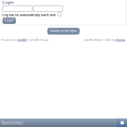
Login
Log me on automatically each visit
Switch to full style
Powered by
phpBB
© phpBB Group.
phpBB Mobile / SEO by
Artodia
.
Board index