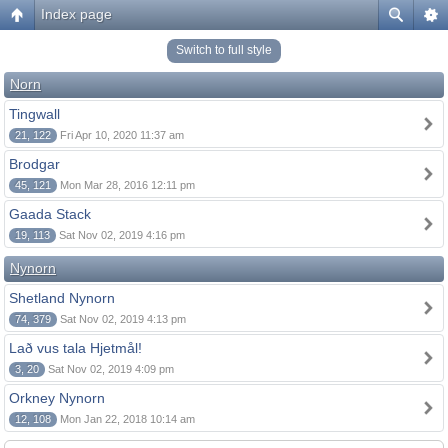
Index page
Switch to full style
Norn
Tingwall
21, 122
Fri Apr 10, 2020 11:37 am
Brodgar
45, 121
Mon Mar 28, 2016 12:11 pm
Gaada Stack
19, 113
Sat Nov 02, 2019 4:16 pm
Nynorn
Shetland Nynorn
74, 379
Sat Nov 02, 2019 4:13 pm
Lað vus tala Hjetmål!
3, 20
Sat Nov 02, 2019 4:09 pm
Orkney Nynorn
12, 108
Mon Jan 22, 2018 10:14 am