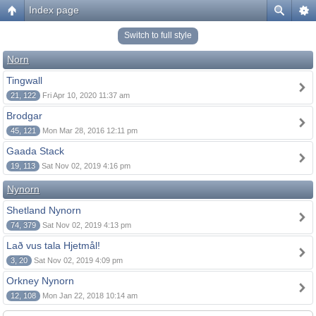
Index page
Switch to full style
Norn
Tingwall
21, 122
Fri Apr 10, 2020 11:37 am
Brodgar
45, 121
Mon Mar 28, 2016 12:11 pm
Gaada Stack
19, 113
Sat Nov 02, 2019 4:16 pm
Nynorn
Shetland Nynorn
74, 379
Sat Nov 02, 2019 4:13 pm
Lað vus tala Hjetmål!
3, 20
Sat Nov 02, 2019 4:09 pm
Orkney Nynorn
12, 108
Mon Jan 22, 2018 10:14 am