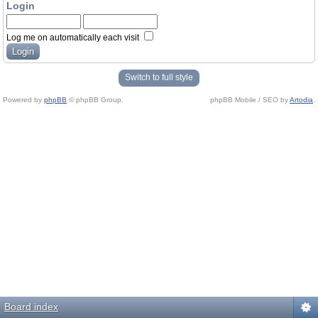
Login
Log me on automatically each visit
Switch to full style
Powered by
phpBB
© phpBB Group.
phpBB Mobile / SEO by
Artodia
.
Board index