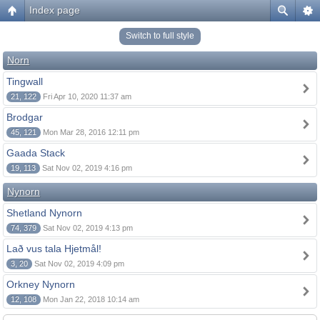
Index page
Switch to full style
Norn
Tingwall
21, 122
Fri Apr 10, 2020 11:37 am
Brodgar
45, 121
Mon Mar 28, 2016 12:11 pm
Gaada Stack
19, 113
Sat Nov 02, 2019 4:16 pm
Nynorn
Shetland Nynorn
74, 379
Sat Nov 02, 2019 4:13 pm
Lað vus tala Hjetmål!
3, 20
Sat Nov 02, 2019 4:09 pm
Orkney Nynorn
12, 108
Mon Jan 22, 2018 10:14 am