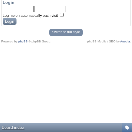
Login
Log me on automatically each visit
Switch to full style
Powered by
phpBB
© phpBB Group.
phpBB Mobile / SEO by
Artodia
.
Board index