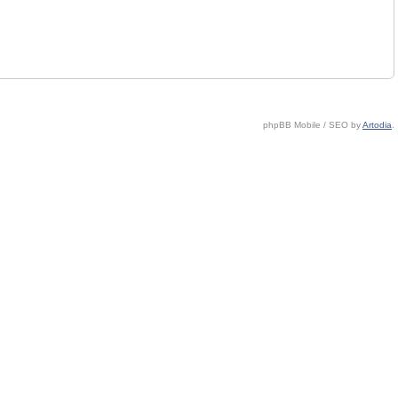
phpBB Mobile / SEO by
Artodia
.