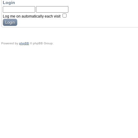
Login
Log me on automatically each visit
Powered by
phpBB
© phpBB Group.