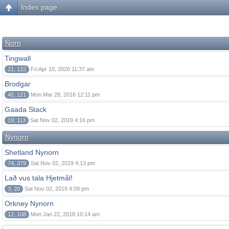
Index page
Norn
Tingwall
21, 122
Fri Apr 10, 2020 11:37 am
Brodgar
45, 121
Mon Mar 28, 2016 12:11 pm
Gaada Stack
19, 113
Sat Nov 02, 2019 4:16 pm
Nynorn
Shetland Nynorn
74, 379
Sat Nov 02, 2019 4:13 pm
Lað vus tala Hjetmål!
3, 20
Sat Nov 02, 2019 4:09 pm
Orkney Nynorn
12, 108
Mon Jan 22, 2018 10:14 am