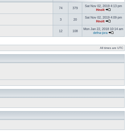
Sat Nov 02, 2019 4:13 pm
74
379
Hnolt
Sat Nov 02, 2019 4:09 pm
3
20
Hnolt
Mon Jan 22, 2018 10:14 am
12
108
defna-jora
All times are UTC