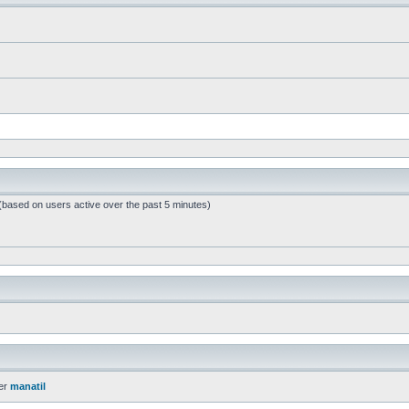
 (based on users active over the past 5 minutes)
er
manatil