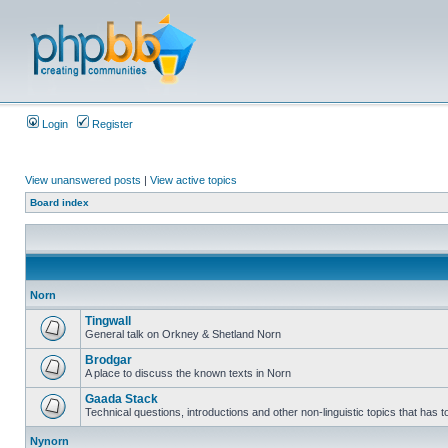
Login
Register
View unanswered posts
|
View active topics
Board index
Norn
Tingwall
General talk on Orkney & Shetland Norn
Brodgar
A place to discuss the known texts in Norn
Gaada Stack
Technical questions, introductions and other non-linguistic topics that has
Nynorn