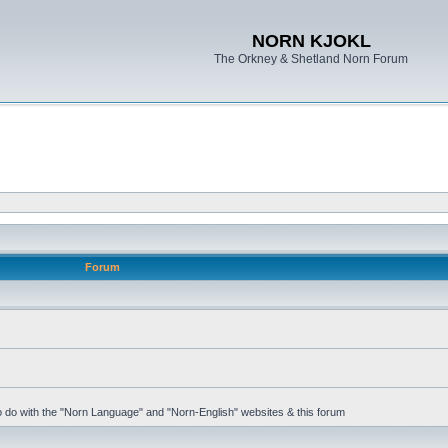
NORN KJOKL
The Orkney & Shetland Norn Forum
Forum
 to do with the "Norn Language" and "Norn-English" websites & this forum