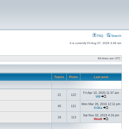
FAQ
Search
It is currently Fri Aug 07, 2026 3:49 am
All times are UTC
Topics
Posts
Last post
Fri Apr 10, 2020 11:37 am
21
122
Will
Mon Mar 28, 2016 12:11 pm
45
121
Kråka
Sat Nov 02, 2019 4:16 pm
19
113
Hnolt