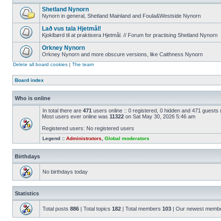
Shetland Nynorn
Nynorn in general, Shetland Mainland and Foula&Westside Nynorn
Lað vus tala Hjetmål!
Kjoklbørd til at praktisera Hjetmål. // Forum for practising Shetland Nynorn
Orkney Nynorn
Orkney Nynorn and more obscure versions, like Caithness Nynorn
Delete all board cookies
|
The team
Board index
Who is online
In total there are
471
users online :: 0 registered, 0 hidden and 471 guests
Most users ever online was
11322
on Sat May 30, 2026 5:46 am
Registered users: No registered users
Legend ::
Administrators
,
Global moderators
Birthdays
No birthdays today
Statistics
Total posts
886
| Total topics
182
| Total members
103
| Our newest memb