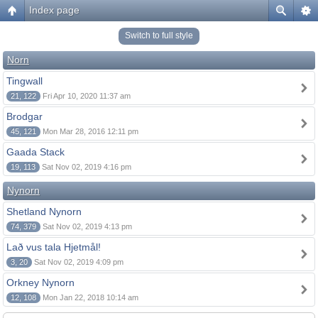
Index page
Switch to full style
Norn
Tingwall
21, 122
Fri Apr 10, 2020 11:37 am
Brodgar
45, 121
Mon Mar 28, 2016 12:11 pm
Gaada Stack
19, 113
Sat Nov 02, 2019 4:16 pm
Nynorn
Shetland Nynorn
74, 379
Sat Nov 02, 2019 4:13 pm
Lað vus tala Hjetmål!
3, 20
Sat Nov 02, 2019 4:09 pm
Orkney Nynorn
12, 108
Mon Jan 22, 2018 10:14 am