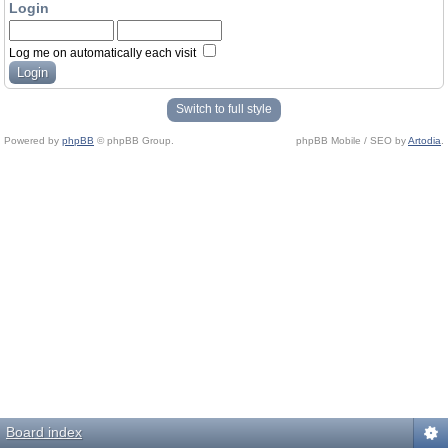
Login
Log me on automatically each visit
Switch to full style
Powered by
phpBB
© phpBB Group.
phpBB Mobile / SEO by
Artodia
.
Board index