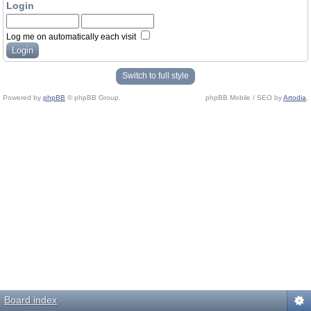
Login
Log me on automatically each visit
Switch to full style
Powered by
phpBB
© phpBB Group.
phpBB Mobile / SEO by
Artodia
.
Board index