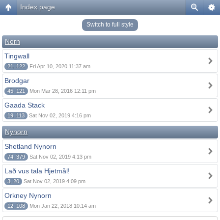
Index page
Switch to full style
Norn
Tingwall
21, 122
Fri Apr 10, 2020 11:37 am
Brodgar
45, 121
Mon Mar 28, 2016 12:11 pm
Gaada Stack
19, 113
Sat Nov 02, 2019 4:16 pm
Nynorn
Shetland Nynorn
74, 379
Sat Nov 02, 2019 4:13 pm
Lað vus tala Hjetmål!
3, 20
Sat Nov 02, 2019 4:09 pm
Orkney Nynorn
12, 108
Mon Jan 22, 2018 10:14 am