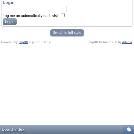
Login
Log me on automatically each visit
Switch to full style
Powered by
phpBB
© phpBB Group.
phpBB Mobile / SEO by
Artodia
.
Board index