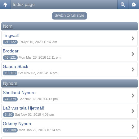
Index page
Switch to full style
Norn
Tingwall
21, 122
Fri Apr 10, 2020 11:37 am
Brodgar
45, 121
Mon Mar 28, 2016 12:11 pm
Gaada Stack
19, 113
Sat Nov 02, 2019 4:16 pm
Nynorn
Shetland Nynorn
74, 379
Sat Nov 02, 2019 4:13 pm
Lað vus tala Hjetmål!
3, 20
Sat Nov 02, 2019 4:09 pm
Orkney Nynorn
12, 108
Mon Jan 22, 2018 10:14 am