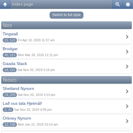
Index page
Switch to full style
Norn
Tingwall
21, 122
Fri Apr 10, 2020 11:37 am
Brodgar
45, 121
Mon Mar 28, 2016 12:11 pm
Gaada Stack
19, 113
Sat Nov 02, 2019 4:16 pm
Nynorn
Shetland Nynorn
74, 379
Sat Nov 02, 2019 4:13 pm
Lað vus tala Hjetmål!
3, 20
Sat Nov 02, 2019 4:09 pm
Orkney Nynorn
12, 108
Mon Jan 22, 2018 10:14 am