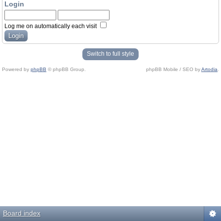
Login
Log me on automatically each visit
Switch to full style
Powered by
phpBB
© phpBB Group.
phpBB Mobile / SEO by
Artodia
.
Board index