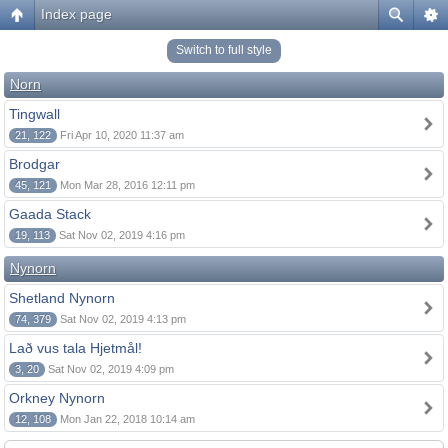
Index page
Switch to full style
Norn
Tingwall
21, 122
Fri Apr 10, 2020 11:37 am
Brodgar
45, 121
Mon Mar 28, 2016 12:11 pm
Gaada Stack
19, 113
Sat Nov 02, 2019 4:16 pm
Nynorn
Shetland Nynorn
74, 379
Sat Nov 02, 2019 4:13 pm
Lað vus tala Hjetmål!
3, 20
Sat Nov 02, 2019 4:09 pm
Orkney Nynorn
12, 108
Mon Jan 22, 2018 10:14 am