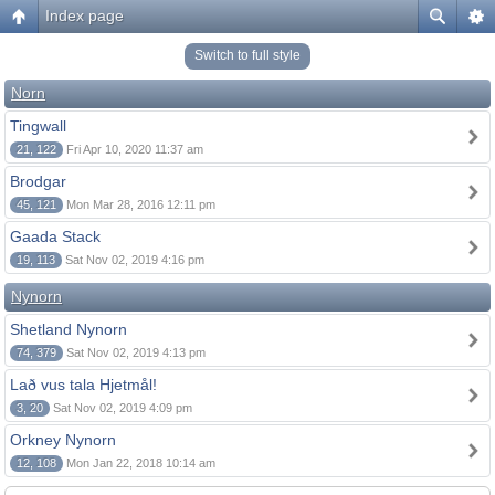
Index page
Switch to full style
Norn
Tingwall
21, 122
Fri Apr 10, 2020 11:37 am
Brodgar
45, 121
Mon Mar 28, 2016 12:11 pm
Gaada Stack
19, 113
Sat Nov 02, 2019 4:16 pm
Nynorn
Shetland Nynorn
74, 379
Sat Nov 02, 2019 4:13 pm
Lað vus tala Hjetmål!
3, 20
Sat Nov 02, 2019 4:09 pm
Orkney Nynorn
12, 108
Mon Jan 22, 2018 10:14 am