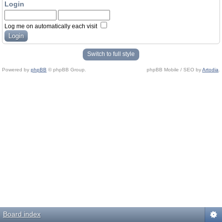
Login
Log me on automatically each visit
Switch to full style
Powered by
phpBB
© phpBB Group.
phpBB Mobile / SEO by
Artodia
.
Board index