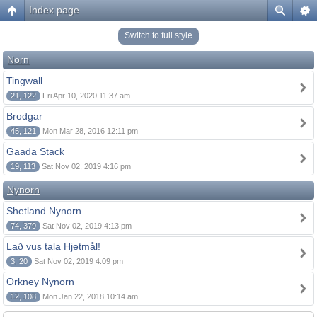
Index page
Switch to full style
Norn
Tingwall
21, 122
Fri Apr 10, 2020 11:37 am
Brodgar
45, 121
Mon Mar 28, 2016 12:11 pm
Gaada Stack
19, 113
Sat Nov 02, 2019 4:16 pm
Nynorn
Shetland Nynorn
74, 379
Sat Nov 02, 2019 4:13 pm
Lað vus tala Hjetmål!
3, 20
Sat Nov 02, 2019 4:09 pm
Orkney Nynorn
12, 108
Mon Jan 22, 2018 10:14 am