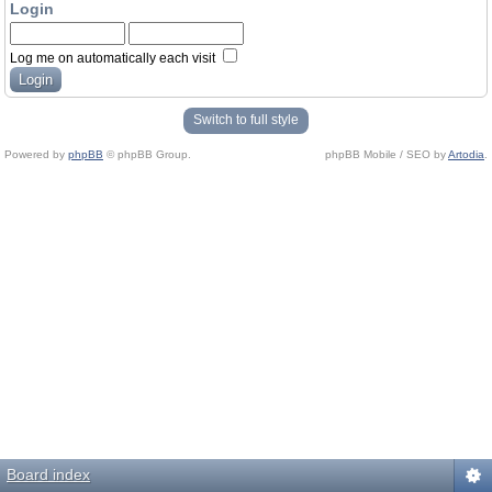
Login
Log me on automatically each visit
Switch to full style
Powered by
phpBB
© phpBB Group.
phpBB Mobile / SEO by
Artodia
.
Board index