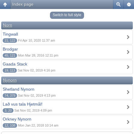
Index page
Switch to full style
Norn
Tingwall
21, 122
Fri Apr 10, 2020 11:37 am
Brodgar
45, 121
Mon Mar 28, 2016 12:11 pm
Gaada Stack
19, 113
Sat Nov 02, 2019 4:16 pm
Nynorn
Shetland Nynorn
74, 379
Sat Nov 02, 2019 4:13 pm
Lað vus tala Hjetmål!
3, 20
Sat Nov 02, 2019 4:09 pm
Orkney Nynorn
12, 108
Mon Jan 22, 2018 10:14 am