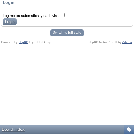
Login
Log me on automatically each visit
Switch to full style
Powered by
phpBB
© phpBB Group.
phpBB Mobile / SEO by
Artodia
.
Board index