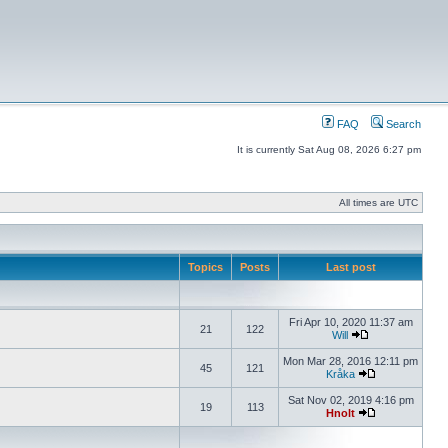
FAQ
Search
It is currently Sat Aug 08, 2026 6:27 pm
All times are UTC
Topics
Posts
Last post
Fri Apr 10, 2020 11:37 am
21
122
Will
Mon Mar 28, 2016 12:11 pm
45
121
Kråka
Sat Nov 02, 2019 4:16 pm
19
113
Hnolt