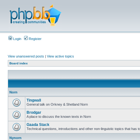
Login
Register
View unanswered posts
|
View active topics
Board index
Norn
Tingwall
General talk on Orkney & Shetland Norn
Brodgar
A place to discuss the known texts in Norn
Gaada Stack
Technical questions, introductions and other non-linguistic topics that has
Nynorn