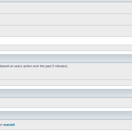
 (based on users active over the past 5 minutes)
er
manatil