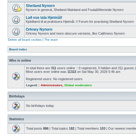
Shetland Nynorn
Nynorn in general, Shetland Mainland and Foula&Westside Nynorn
Lað vus tala Hjetmål!
Kjoklbørd til at praktisera Hjetmål. // Forum for practising Shetland Nynorn
Orkney Nynorn
Orkney Nynorn and more obscure versions, like Caithness Nynorn
Delete all board cookies
|
The team
Board index
Who is online
In total there are
311
users online :: 0 registered, 0 hidden and 311 guests
Most users ever online was
11322
on Sat May 30, 2026 5:46 am
Registered users: No registered users
Legend ::
Administrators
,
Global moderators
Birthdays
No birthdays today
Statistics
Total posts
886
| Total topics
182
| Total members
103
| Our newest memb