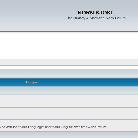
NORN KJOKL
The Orkney & Shetland Norn Forum
Forum
 to do with the "Norn Language" and "Norn-English" websites & this forum