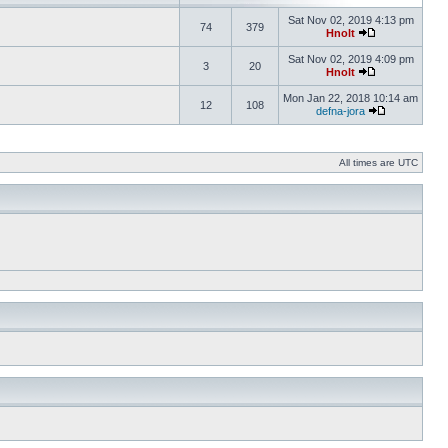
Sat Nov 02, 2019 4:13 pm
74
379
Hnolt
Sat Nov 02, 2019 4:09 pm
3
20
Hnolt
Mon Jan 22, 2018 10:14 am
12
108
defna-jora
All times are UTC