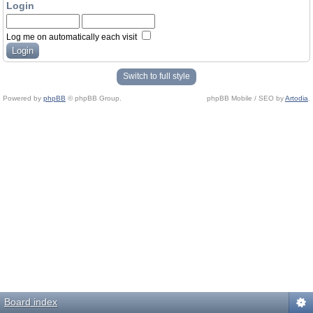
Login
Log me on automatically each visit
Switch to full style
Powered by
phpBB
© phpBB Group.
phpBB Mobile / SEO by
Artodia
.
Board index