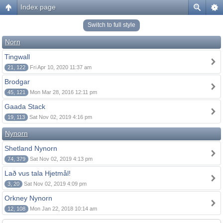
Index page
Switch to full style
Norn
Tingwall
21, 122
Fri Apr 10, 2020 11:37 am
Brodgar
45, 121
Mon Mar 28, 2016 12:11 pm
Gaada Stack
19, 113
Sat Nov 02, 2019 4:16 pm
Nynorn
Shetland Nynorn
74, 379
Sat Nov 02, 2019 4:13 pm
Lað vus tala Hjetmål!
3, 20
Sat Nov 02, 2019 4:09 pm
Orkney Nynorn
12, 108
Mon Jan 22, 2018 10:14 am