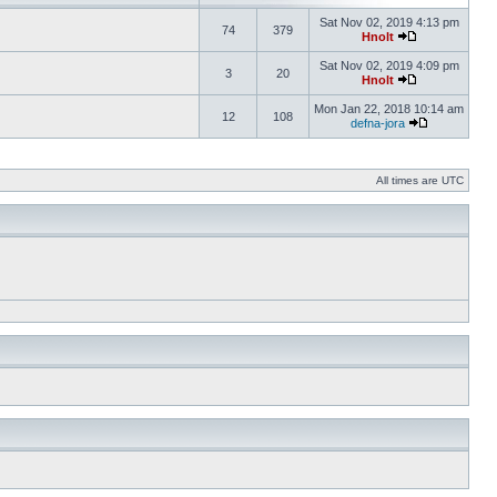
Sat Nov 02, 2019 4:13 pm
74
379
Hnolt
Sat Nov 02, 2019 4:09 pm
3
20
Hnolt
Mon Jan 22, 2018 10:14 am
12
108
defna-jora
All times are UTC