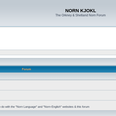
NORN KJOKL
The Orkney & Shetland Norn Forum
Forum
 to do with the "Norn Language" and "Norn-English" websites & this forum