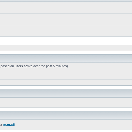
 (based on users active over the past 5 minutes)
er
manatil