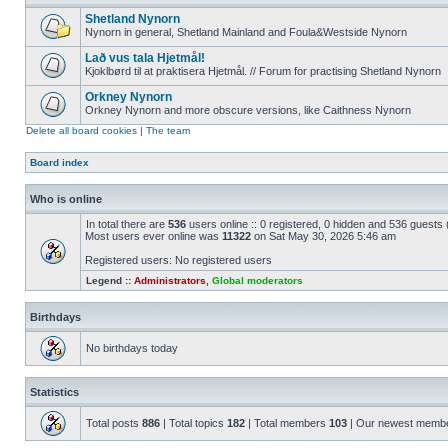
Shetland Nynorn
Nynorn in general, Shetland Mainland and Foula&Westside Nynorn
Lað vus tala Hjetmål!
Kjoklbørd til at praktisera Hjetmål. // Forum for practising Shetland Nynorn
Orkney Nynorn
Orkney Nynorn and more obscure versions, like Caithness Nynorn
Delete all board cookies
|
The team
Board index
Who is online
In total there are
536
users online :: 0 registered, 0 hidden and 536 guests
Most users ever online was
11322
on Sat May 30, 2026 5:46 am
Registered users: No registered users
Legend ::
Administrators
,
Global moderators
Birthdays
No birthdays today
Statistics
Total posts
886
| Total topics
182
| Total members
103
| Our newest memb