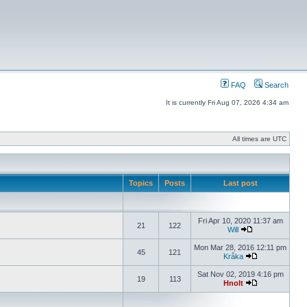
FAQ
Search
It is currently Fri Aug 07, 2026 4:34 am
All times are UTC
Topics
Posts
Last post
Fri Apr 10, 2020 11:37 am
21
122
Will
Mon Mar 28, 2016 12:11 pm
45
121
Kråka
Sat Nov 02, 2019 4:16 pm
19
113
Hnolt