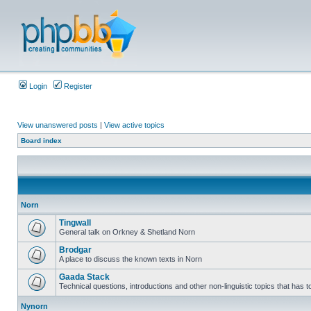
Login
Register
View unanswered posts
|
View active topics
Board index
Norn
Tingwall
General talk on Orkney & Shetland Norn
Brodgar
A place to discuss the known texts in Norn
Gaada Stack
Technical questions, introductions and other non-linguistic topics that has
Nynorn