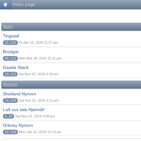
Index page
Norn
Tingwall
21, 122
Fri Apr 10, 2020 11:37 am
Brodgar
45, 121
Mon Mar 28, 2016 12:11 pm
Gaada Stack
19, 113
Sat Nov 02, 2019 4:16 pm
Nynorn
Shetland Nynorn
74, 379
Sat Nov 02, 2019 4:13 pm
Lað vus tala Hjetmål!
3, 20
Sat Nov 02, 2019 4:09 pm
Orkney Nynorn
12, 108
Mon Jan 22, 2018 10:14 am