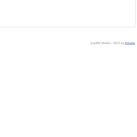
phpBB Mobile / SEO by
Artodia
.