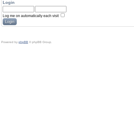
Login
Log me on automatically each visit
Powered by
phpBB
© phpBB Group.