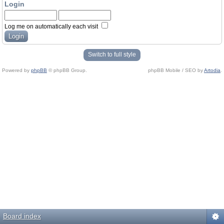
Login
Log me on automatically each visit
Switch to full style
Powered by
phpBB
© phpBB Group.
phpBB Mobile / SEO by
Artodia
.
Board index