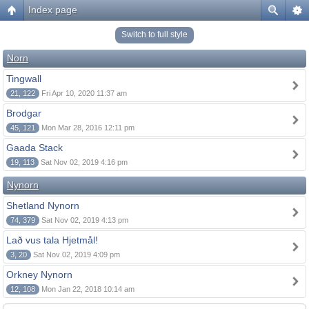
Index page
Switch to full style
Norn
Tingwall
21, 122
Fri Apr 10, 2020 11:37 am
Brodgar
45, 121
Mon Mar 28, 2016 12:11 pm
Gaada Stack
19, 113
Sat Nov 02, 2019 4:16 pm
Nynorn
Shetland Nynorn
74, 379
Sat Nov 02, 2019 4:13 pm
Lað vus tala Hjetmål!
3, 20
Sat Nov 02, 2019 4:09 pm
Orkney Nynorn
12, 108
Mon Jan 22, 2018 10:14 am