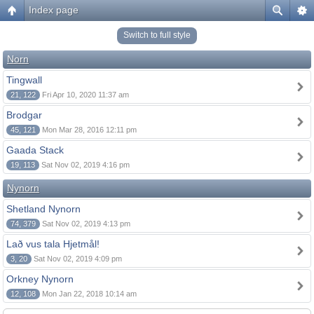
Index page
Switch to full style
Norn
Tingwall
21, 122
Fri Apr 10, 2020 11:37 am
Brodgar
45, 121
Mon Mar 28, 2016 12:11 pm
Gaada Stack
19, 113
Sat Nov 02, 2019 4:16 pm
Nynorn
Shetland Nynorn
74, 379
Sat Nov 02, 2019 4:13 pm
Lað vus tala Hjetmål!
3, 20
Sat Nov 02, 2019 4:09 pm
Orkney Nynorn
12, 108
Mon Jan 22, 2018 10:14 am