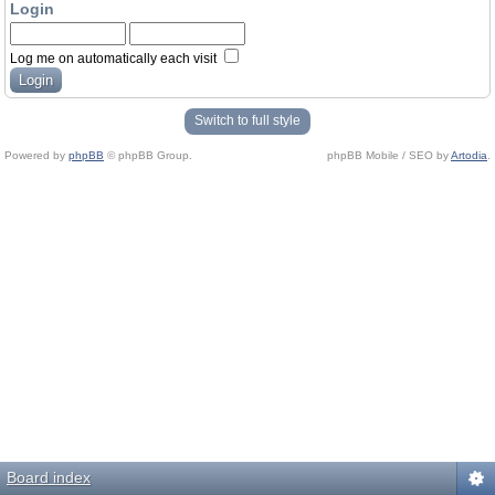
Login
Log me on automatically each visit
Switch to full style
Powered by
phpBB
© phpBB Group.
phpBB Mobile / SEO by
Artodia
.
Board index