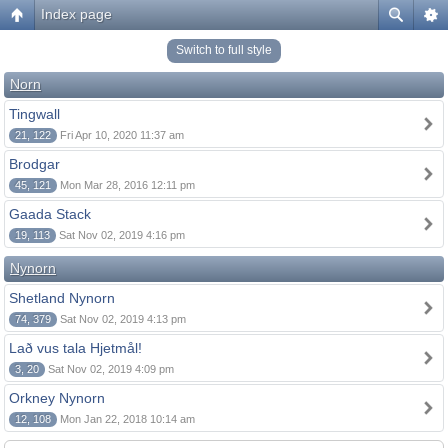
Index page
Switch to full style
Norn
Tingwall
21, 122
Fri Apr 10, 2020 11:37 am
Brodgar
45, 121
Mon Mar 28, 2016 12:11 pm
Gaada Stack
19, 113
Sat Nov 02, 2019 4:16 pm
Nynorn
Shetland Nynorn
74, 379
Sat Nov 02, 2019 4:13 pm
Lað vus tala Hjetmål!
3, 20
Sat Nov 02, 2019 4:09 pm
Orkney Nynorn
12, 108
Mon Jan 22, 2018 10:14 am