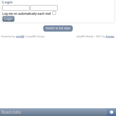
Login
Log me on automatically each visit
Switch to full style
Powered by
phpBB
© phpBB Group.
phpBB Mobile / SEO by
Artodia
.
Board index