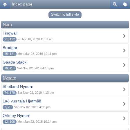
Index page
Switch to full style
Norn
Tingwall
21, 122
Fri Apr 10, 2020 11:37 am
Brodgar
45, 121
Mon Mar 28, 2016 12:11 pm
Gaada Stack
19, 113
Sat Nov 02, 2019 4:16 pm
Nynorn
Shetland Nynorn
74, 379
Sat Nov 02, 2019 4:13 pm
Lað vus tala Hjetmål!
3, 20
Sat Nov 02, 2019 4:09 pm
Orkney Nynorn
12, 108
Mon Jan 22, 2018 10:14 am