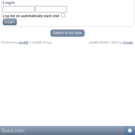
Login
Log me on automatically each visit
Switch to full style
Powered by
phpBB
© phpBB Group.
phpBB Mobile / SEO by
Artodia
.
Board index