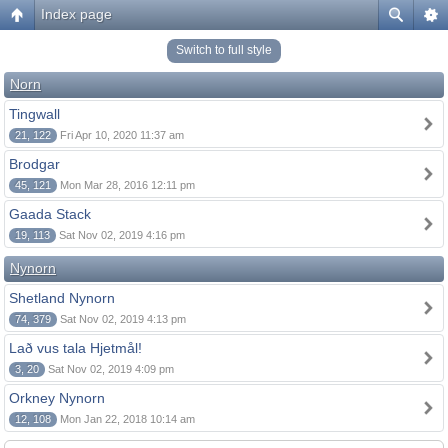
Index page
Switch to full style
Norn
Tingwall
21, 122
Fri Apr 10, 2020 11:37 am
Brodgar
45, 121
Mon Mar 28, 2016 12:11 pm
Gaada Stack
19, 113
Sat Nov 02, 2019 4:16 pm
Nynorn
Shetland Nynorn
74, 379
Sat Nov 02, 2019 4:13 pm
Lað vus tala Hjetmål!
3, 20
Sat Nov 02, 2019 4:09 pm
Orkney Nynorn
12, 108
Mon Jan 22, 2018 10:14 am