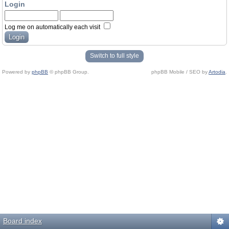
Login
Log me on automatically each visit
Switch to full style
Powered by
phpBB
© phpBB Group.
phpBB Mobile / SEO by
Artodia
.
Board index