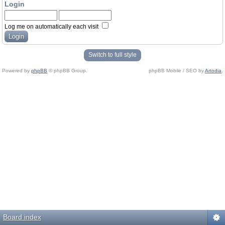
Login
Log me on automatically each visit
Switch to full style
Powered by
phpBB
© phpBB Group.
phpBB Mobile / SEO by
Artodia
.
Board index