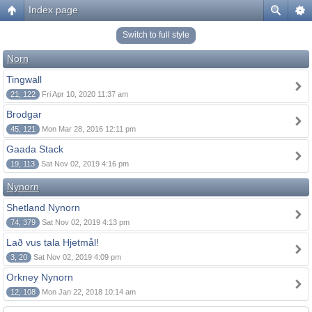
Index page
Switch to full style
Norn
Tingwall
21, 122
Fri Apr 10, 2020 11:37 am
Brodgar
45, 121
Mon Mar 28, 2016 12:11 pm
Gaada Stack
19, 113
Sat Nov 02, 2019 4:16 pm
Nynorn
Shetland Nynorn
74, 379
Sat Nov 02, 2019 4:13 pm
Lað vus tala Hjetmål!
3, 20
Sat Nov 02, 2019 4:09 pm
Orkney Nynorn
12, 108
Mon Jan 22, 2018 10:14 am