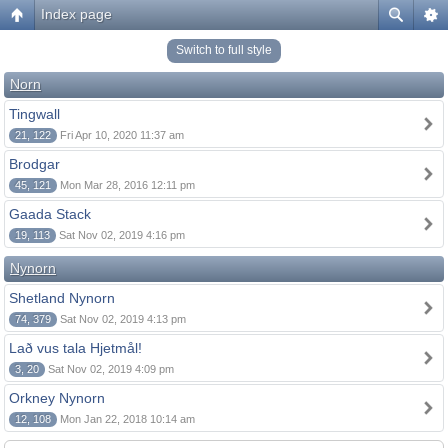
Index page
Switch to full style
Norn
Tingwall
21, 122
Fri Apr 10, 2020 11:37 am
Brodgar
45, 121
Mon Mar 28, 2016 12:11 pm
Gaada Stack
19, 113
Sat Nov 02, 2019 4:16 pm
Nynorn
Shetland Nynorn
74, 379
Sat Nov 02, 2019 4:13 pm
Lað vus tala Hjetmål!
3, 20
Sat Nov 02, 2019 4:09 pm
Orkney Nynorn
12, 108
Mon Jan 22, 2018 10:14 am