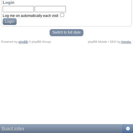
Login
Log me on automatically each visit
Switch to full style
Powered by
phpBB
© phpBB Group.
phpBB Mobile / SEO by
Artodia
.
Board index