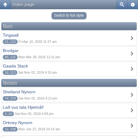
Index page
Switch to full style
Norn
Tingwall
21, 122
Fri Apr 10, 2020 11:37 am
Brodgar
45, 121
Mon Mar 28, 2016 12:11 pm
Gaada Stack
19, 113
Sat Nov 02, 2019 4:16 pm
Nynorn
Shetland Nynorn
74, 379
Sat Nov 02, 2019 4:13 pm
Lað vus tala Hjetmål!
3, 20
Sat Nov 02, 2019 4:09 pm
Orkney Nynorn
12, 108
Mon Jan 22, 2018 10:14 am