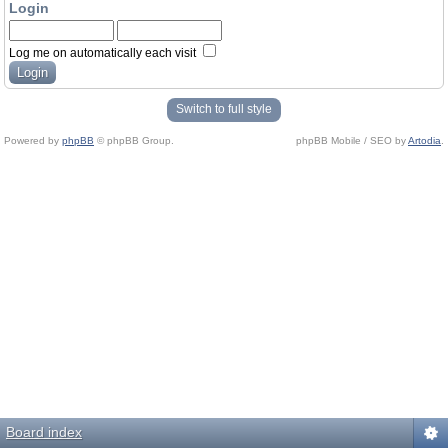
Login
Log me on automatically each visit
Switch to full style
Powered by
phpBB
© phpBB Group.
phpBB Mobile / SEO by
Artodia
.
Board index