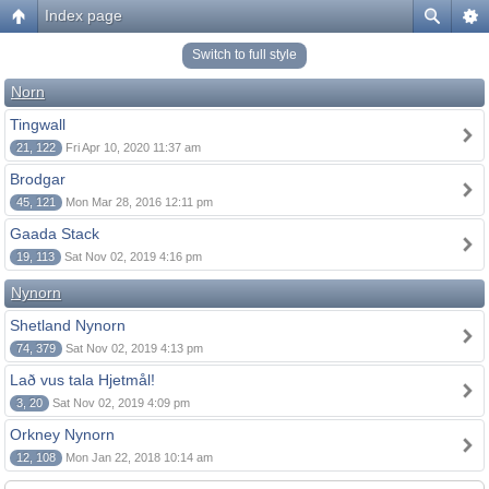
Index page
Switch to full style
Norn
Tingwall
21, 122
Fri Apr 10, 2020 11:37 am
Brodgar
45, 121
Mon Mar 28, 2016 12:11 pm
Gaada Stack
19, 113
Sat Nov 02, 2019 4:16 pm
Nynorn
Shetland Nynorn
74, 379
Sat Nov 02, 2019 4:13 pm
Lað vus tala Hjetmål!
3, 20
Sat Nov 02, 2019 4:09 pm
Orkney Nynorn
12, 108
Mon Jan 22, 2018 10:14 am