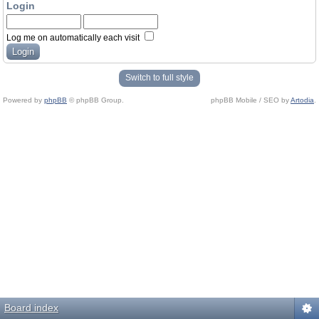
Login
Log me on automatically each visit
Switch to full style
Powered by
phpBB
© phpBB Group.
phpBB Mobile / SEO by
Artodia
.
Board index