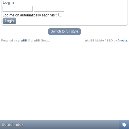
Login
Log me on automatically each visit
Switch to full style
Powered by
phpBB
© phpBB Group.
phpBB Mobile / SEO by
Artodia
.
Board index