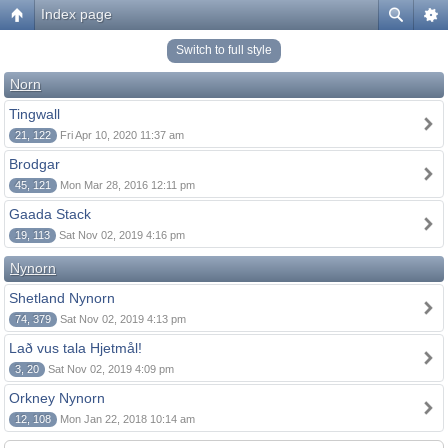
Index page
Switch to full style
Norn
Tingwall
21, 122
Fri Apr 10, 2020 11:37 am
Brodgar
45, 121
Mon Mar 28, 2016 12:11 pm
Gaada Stack
19, 113
Sat Nov 02, 2019 4:16 pm
Nynorn
Shetland Nynorn
74, 379
Sat Nov 02, 2019 4:13 pm
Lað vus tala Hjetmål!
3, 20
Sat Nov 02, 2019 4:09 pm
Orkney Nynorn
12, 108
Mon Jan 22, 2018 10:14 am