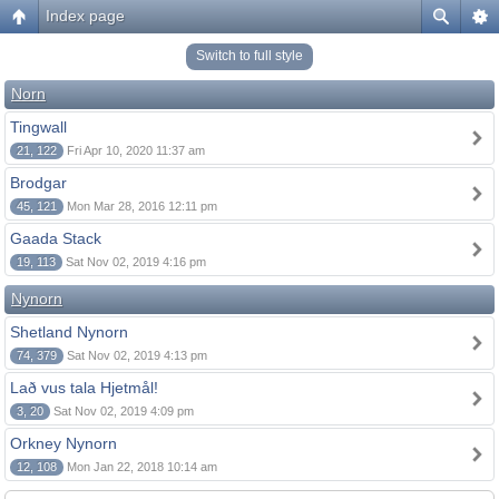
Index page
Switch to full style
Norn
Tingwall
21, 122
Fri Apr 10, 2020 11:37 am
Brodgar
45, 121
Mon Mar 28, 2016 12:11 pm
Gaada Stack
19, 113
Sat Nov 02, 2019 4:16 pm
Nynorn
Shetland Nynorn
74, 379
Sat Nov 02, 2019 4:13 pm
Lað vus tala Hjetmål!
3, 20
Sat Nov 02, 2019 4:09 pm
Orkney Nynorn
12, 108
Mon Jan 22, 2018 10:14 am