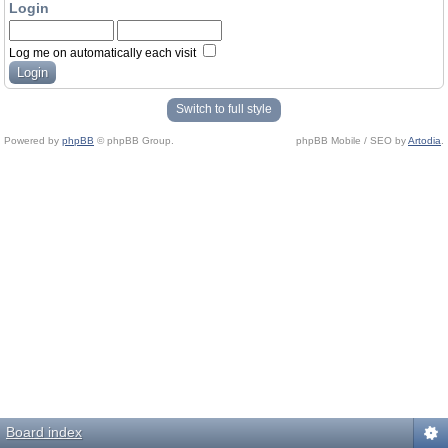
Login
Log me on automatically each visit
Switch to full style
Powered by
phpBB
© phpBB Group.
phpBB Mobile / SEO by
Artodia
.
Board index