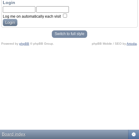
Login
Log me on automatically each visit
Switch to full style
Powered by
phpBB
© phpBB Group.
phpBB Mobile / SEO by
Artodia
.
Board index