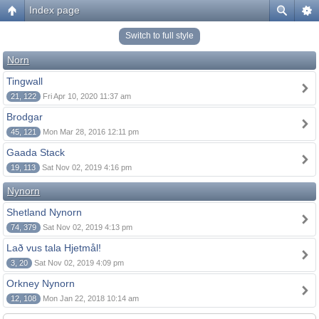
Index page
Switch to full style
Norn
Tingwall
21, 122
Fri Apr 10, 2020 11:37 am
Brodgar
45, 121
Mon Mar 28, 2016 12:11 pm
Gaada Stack
19, 113
Sat Nov 02, 2019 4:16 pm
Nynorn
Shetland Nynorn
74, 379
Sat Nov 02, 2019 4:13 pm
Lað vus tala Hjetmål!
3, 20
Sat Nov 02, 2019 4:09 pm
Orkney Nynorn
12, 108
Mon Jan 22, 2018 10:14 am