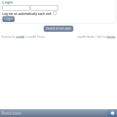
Login
Log me on automatically each visit
Switch to full style
Powered by
phpBB
© phpBB Group.
phpBB Mobile / SEO by
Artodia
.
Board index