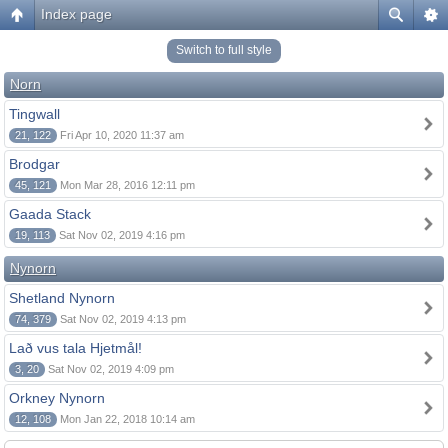
Index page
Switch to full style
Norn
Tingwall
21, 122
Fri Apr 10, 2020 11:37 am
Brodgar
45, 121
Mon Mar 28, 2016 12:11 pm
Gaada Stack
19, 113
Sat Nov 02, 2019 4:16 pm
Nynorn
Shetland Nynorn
74, 379
Sat Nov 02, 2019 4:13 pm
Lað vus tala Hjetmål!
3, 20
Sat Nov 02, 2019 4:09 pm
Orkney Nynorn
12, 108
Mon Jan 22, 2018 10:14 am