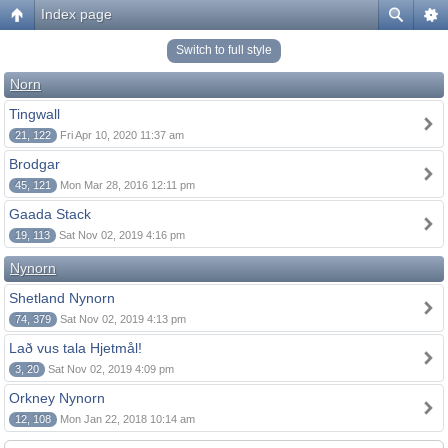
Index page
Switch to full style
Norn
Tingwall
21, 122
Fri Apr 10, 2020 11:37 am
Brodgar
45, 121
Mon Mar 28, 2016 12:11 pm
Gaada Stack
19, 113
Sat Nov 02, 2019 4:16 pm
Nynorn
Shetland Nynorn
74, 379
Sat Nov 02, 2019 4:13 pm
Lað vus tala Hjetmål!
3, 20
Sat Nov 02, 2019 4:09 pm
Orkney Nynorn
12, 108
Mon Jan 22, 2018 10:14 am