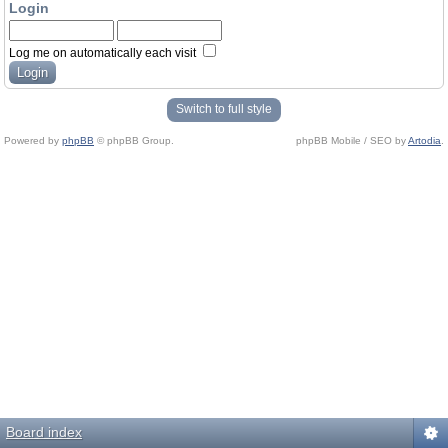
Login
Log me on automatically each visit
Switch to full style
Powered by
phpBB
© phpBB Group.
phpBB Mobile / SEO by
Artodia
.
Board index