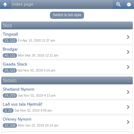
Index page
Switch to full style
Norn
Tingwall
21, 122
Fri Apr 10, 2020 11:37 am
Brodgar
45, 121
Mon Mar 28, 2016 12:11 pm
Gaada Stack
19, 113
Sat Nov 02, 2019 4:16 pm
Nynorn
Shetland Nynorn
74, 379
Sat Nov 02, 2019 4:13 pm
Lað vus tala Hjetmål!
3, 20
Sat Nov 02, 2019 4:09 pm
Orkney Nynorn
12, 108
Mon Jan 22, 2018 10:14 am