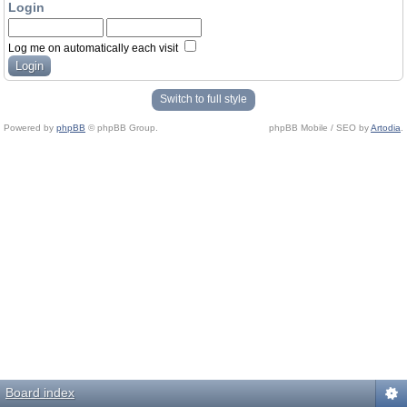
Login
Log me on automatically each visit
Switch to full style
Powered by
phpBB
© phpBB Group.
phpBB Mobile / SEO by
Artodia
.
Board index