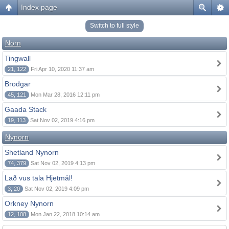
Index page
Switch to full style
Norn
Tingwall
21, 122
Fri Apr 10, 2020 11:37 am
Brodgar
45, 121
Mon Mar 28, 2016 12:11 pm
Gaada Stack
19, 113
Sat Nov 02, 2019 4:16 pm
Nynorn
Shetland Nynorn
74, 379
Sat Nov 02, 2019 4:13 pm
Lað vus tala Hjetmål!
3, 20
Sat Nov 02, 2019 4:09 pm
Orkney Nynorn
12, 108
Mon Jan 22, 2018 10:14 am