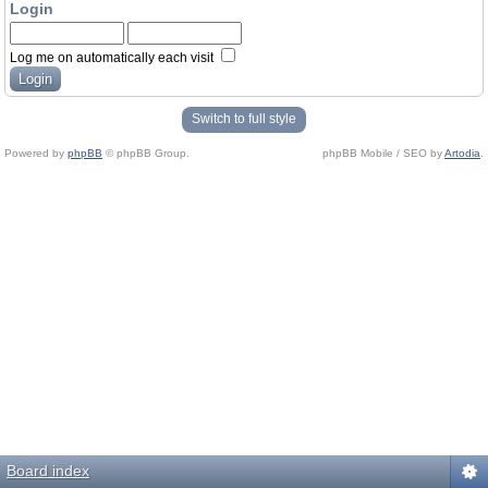
Login
Log me on automatically each visit
Switch to full style
Powered by
phpBB
© phpBB Group.
phpBB Mobile / SEO by
Artodia
.
Board index