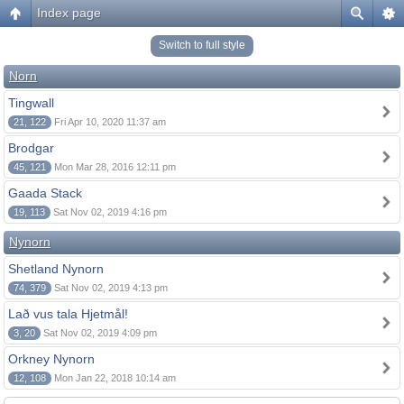
Index page
Switch to full style
Norn
Tingwall
21, 122
Fri Apr 10, 2020 11:37 am
Brodgar
45, 121
Mon Mar 28, 2016 12:11 pm
Gaada Stack
19, 113
Sat Nov 02, 2019 4:16 pm
Nynorn
Shetland Nynorn
74, 379
Sat Nov 02, 2019 4:13 pm
Lað vus tala Hjetmål!
3, 20
Sat Nov 02, 2019 4:09 pm
Orkney Nynorn
12, 108
Mon Jan 22, 2018 10:14 am