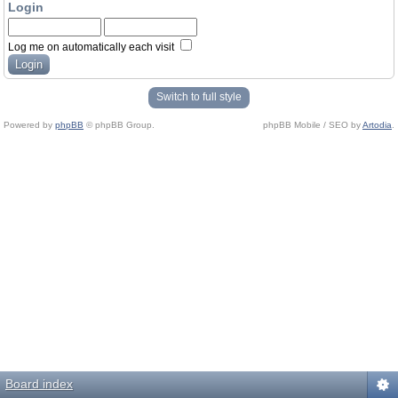
Login
Log me on automatically each visit
Switch to full style
Powered by
phpBB
© phpBB Group.
phpBB Mobile / SEO by
Artodia
.
Board index