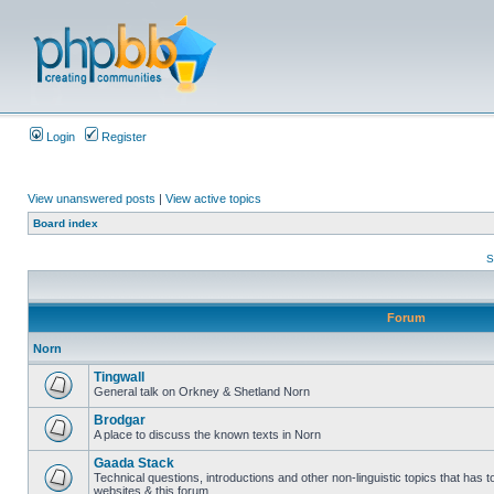
Login
Register
View unanswered posts
|
View active topics
Board index
S
Forum
Norn
Tingwall
General talk on Orkney & Shetland Norn
Brodgar
A place to discuss the known texts in Norn
Gaada Stack
Technical questions, introductions and other non-linguistic topics that has
websites & this forum