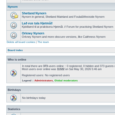
Nynorn
Shetland Nynorn
Nynorn in general, Shetland Mainland and Foula&Westside Nynorn
Lað vus tala Hjetmål!
Kjoklbørd til at praktisera Hjetmål. // Forum for practising Shetland Nynorn
Orkney Nynorn
Orkney Nynorn and more obscure versions, like Caithness Nynorn
Delete all board cookies
|
The team
Board index
Who is online
In total there are
373
users online :: 0 registered, 0 hidden and 373 guests
Most users ever online was
11322
on Sat May 30, 2026 5:46 am
Registered users: No registered users
Legend ::
Administrators
,
Global moderators
Birthdays
No birthdays today
Statistics