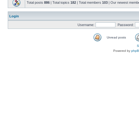
Total posts
886
| Total topics
182
| Total members
103
| Our newest memb
Login
Username:
Password:
Unread posts
S
Powered by
php