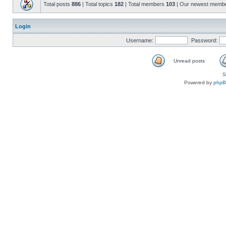
Total posts
886
| Total topics
182
| Total members
103
| Our newest memb
Login
Username:
Password:
Unread posts
S
Powered by
php