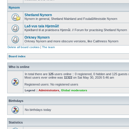
Nynorn
Shetland Nynorn
Nynorn in general, Shetland Mainland and Foula&Westside Nynorn
Lað vus tala Hjetmål!
Kjoklbørd til at praktisera Hjetmål. // Forum for practising Shetland Nynorn
Orkney Nynorn
Orkney Nynorn and more obscure versions, like Caithness Nynorn
Delete all board cookies
|
The team
Board index
Who is online
In total there are
125
users online :: 0 registered, 0 hidden and 125 guests
Most users ever online was
11322
on Sat May 30, 2026 5:46 am
Registered users: No registered users
Legend ::
Administrators
,
Global moderators
Birthdays
No birthdays today
Statistics