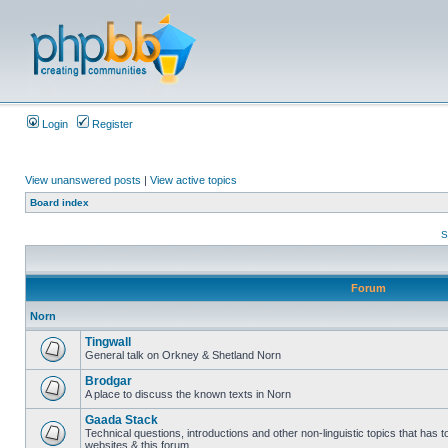
Login
Register
View unanswered posts
|
View active topics
Board index
S
Forum
Norn
Tingwall
General talk on Orkney & Shetland Norn
Brodgar
A place to discuss the known texts in Norn
Gaada Stack
Technical questions, introductions and other non-linguistic topics that has
websites & this forum