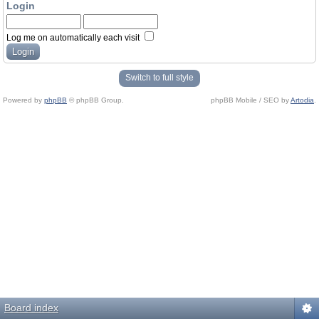
Login
Log me on automatically each visit
Switch to full style
Powered by
phpBB
© phpBB Group.
phpBB Mobile / SEO by
Artodia
.
Board index