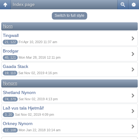
Index page
Switch to full style
Norn
Tingwall
21, 122
Fri Apr 10, 2020 11:37 am
Brodgar
45, 121
Mon Mar 28, 2016 12:11 pm
Gaada Stack
19, 113
Sat Nov 02, 2019 4:16 pm
Nynorn
Shetland Nynorn
74, 379
Sat Nov 02, 2019 4:13 pm
Lað vus tala Hjetmål!
3, 20
Sat Nov 02, 2019 4:09 pm
Orkney Nynorn
12, 108
Mon Jan 22, 2018 10:14 am