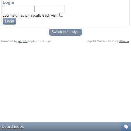
Login
Log me on automatically each visit
Switch to full style
Powered by
phpBB
© phpBB Group.
phpBB Mobile / SEO by
Artodia
.
Board index