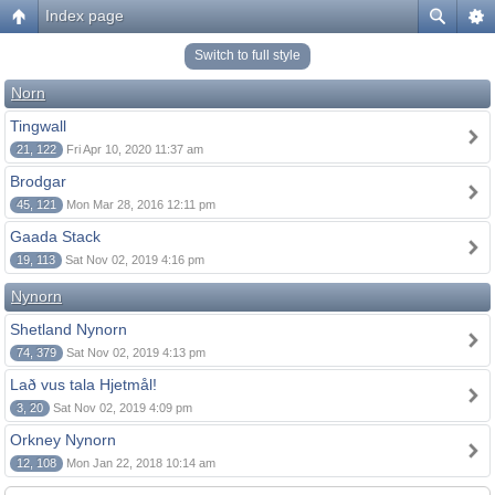
Index page
Switch to full style
Norn
Tingwall
21, 122
Fri Apr 10, 2020 11:37 am
Brodgar
45, 121
Mon Mar 28, 2016 12:11 pm
Gaada Stack
19, 113
Sat Nov 02, 2019 4:16 pm
Nynorn
Shetland Nynorn
74, 379
Sat Nov 02, 2019 4:13 pm
Lað vus tala Hjetmål!
3, 20
Sat Nov 02, 2019 4:09 pm
Orkney Nynorn
12, 108
Mon Jan 22, 2018 10:14 am