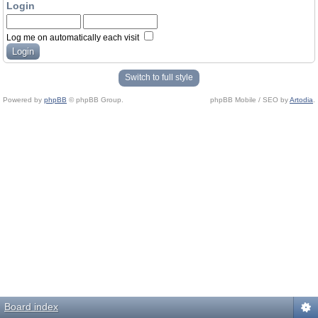
Login
Log me on automatically each visit
Switch to full style
Powered by
phpBB
© phpBB Group.
phpBB Mobile / SEO by
Artodia
.
Board index