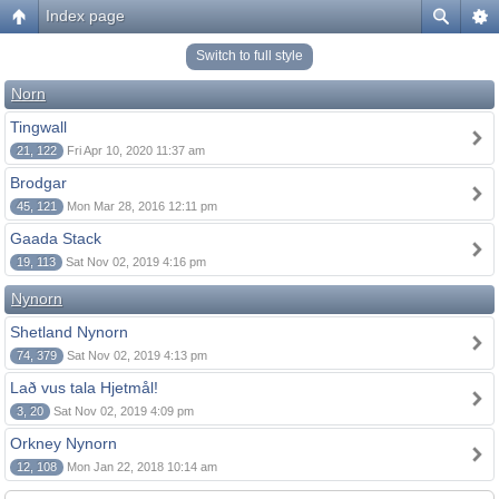
Index page
Switch to full style
Norn
Tingwall
21, 122
Fri Apr 10, 2020 11:37 am
Brodgar
45, 121
Mon Mar 28, 2016 12:11 pm
Gaada Stack
19, 113
Sat Nov 02, 2019 4:16 pm
Nynorn
Shetland Nynorn
74, 379
Sat Nov 02, 2019 4:13 pm
Lað vus tala Hjetmål!
3, 20
Sat Nov 02, 2019 4:09 pm
Orkney Nynorn
12, 108
Mon Jan 22, 2018 10:14 am