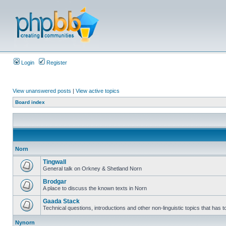
Login
Register
View unanswered posts
|
View active topics
Board index
Norn
Tingwall
General talk on Orkney & Shetland Norn
Brodgar
A place to discuss the known texts in Norn
Gaada Stack
Technical questions, introductions and other non-linguistic topics that has
Nynorn