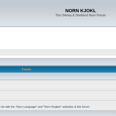
NORN KJOKL
The Orkney & Shetland Norn Forum
Forum
 to do with the "Norn Language" and "Norn-English" websites & this forum