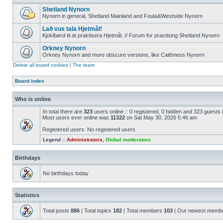
Shetland Nynorn
Nynorn in general, Shetland Mainland and Foula&Westside Nynorn
Lað vus tala Hjetmål!
Kjoklbørd til at praktisera Hjetmål. // Forum for practising Shetland Nynorn
Orkney Nynorn
Orkney Nynorn and more obscure versions, like Caithness Nynorn
Delete all board cookies
|
The team
Board index
Who is online
In total there are
323
users online :: 0 registered, 0 hidden and 323 guests
Most users ever online was
11322
on Sat May 30, 2026 5:46 am
Registered users: No registered users
Legend ::
Administrators
,
Global moderators
Birthdays
No birthdays today
Statistics
Total posts
886
| Total topics
182
| Total members
103
| Our newest memb