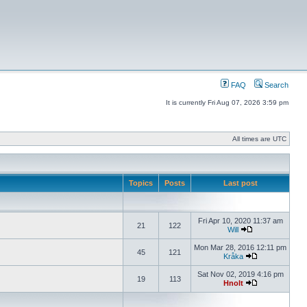
FAQ
Search
It is currently Fri Aug 07, 2026 3:59 pm
All times are UTC
Topics
Posts
Last post
Fri Apr 10, 2020 11:37 am
21
122
Will
Mon Mar 28, 2016 12:11 pm
45
121
Kråka
Sat Nov 02, 2019 4:16 pm
19
113
Hnolt