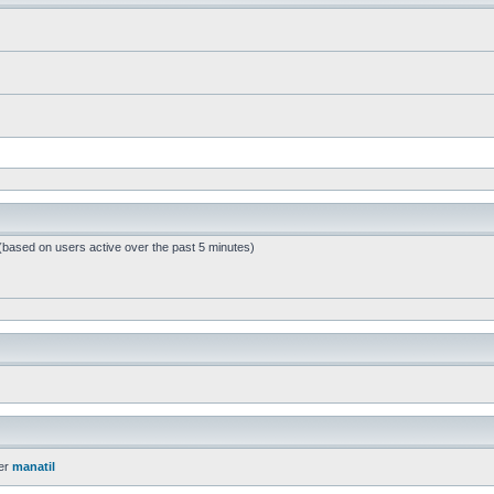
 (based on users active over the past 5 minutes)
er
manatil