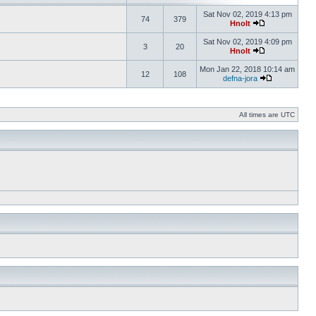
Sat Nov 02, 2019 4:13 pm
74
379
Hnolt
Sat Nov 02, 2019 4:09 pm
3
20
Hnolt
Mon Jan 22, 2018 10:14 am
12
108
defna-jora
All times are UTC