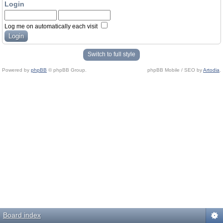
Login
Log me on automatically each visit
Switch to full style
Powered by
phpBB
© phpBB Group.
phpBB Mobile / SEO by
Artodia
.
Board index