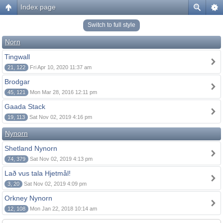
Index page
Switch to full style
Norn
Tingwall
21, 122
Fri Apr 10, 2020 11:37 am
Brodgar
45, 121
Mon Mar 28, 2016 12:11 pm
Gaada Stack
19, 113
Sat Nov 02, 2019 4:16 pm
Nynorn
Shetland Nynorn
74, 379
Sat Nov 02, 2019 4:13 pm
Lað vus tala Hjetmål!
3, 20
Sat Nov 02, 2019 4:09 pm
Orkney Nynorn
12, 108
Mon Jan 22, 2018 10:14 am