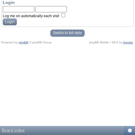
Login
Log me on automatically each visit
Switch to full style
Powered by
phpBB
© phpBB Group.
phpBB Mobile / SEO by
Artodia
.
Board index