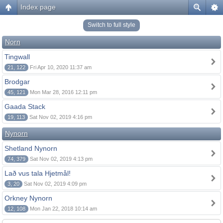
Index page
Switch to full style
Norn
Tingwall
21, 122
Fri Apr 10, 2020 11:37 am
Brodgar
45, 121
Mon Mar 28, 2016 12:11 pm
Gaada Stack
19, 113
Sat Nov 02, 2019 4:16 pm
Nynorn
Shetland Nynorn
74, 379
Sat Nov 02, 2019 4:13 pm
Lað vus tala Hjetmål!
3, 20
Sat Nov 02, 2019 4:09 pm
Orkney Nynorn
12, 108
Mon Jan 22, 2018 10:14 am